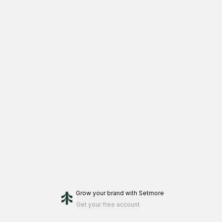
Grow your brand
with Setmore
Get your free account