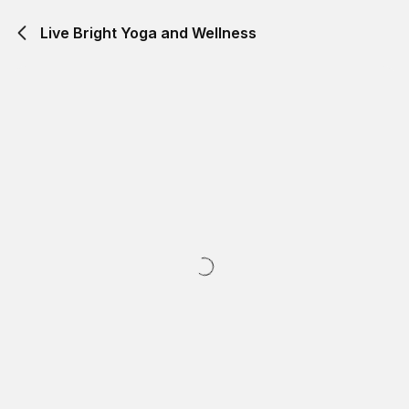
Live Bright Yoga and Wellness