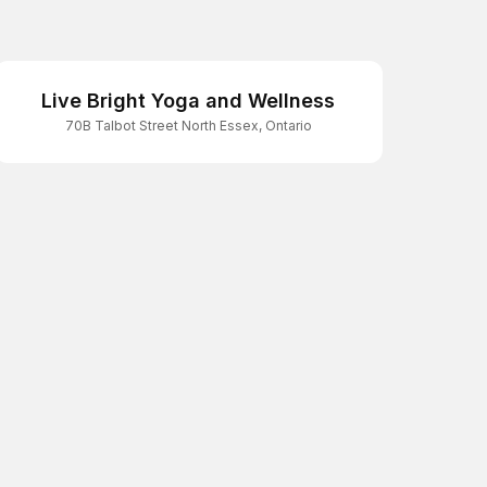
Live Bright Yoga and Wellness
70B Talbot Street North Essex, Ontario