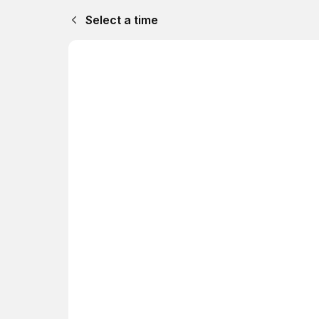
Select a time