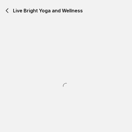
Live Bright Yoga and Wellness