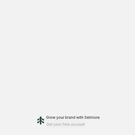
Grow your brand
with Setmore
Get your free account